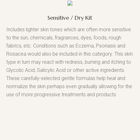
Sensitive / Dry Kit
Includes lighter skin tones which are often more sensitive
to the sun, chemicals, fragrances, dyes, foods, rough
fabrics, etc. Conditions such as Eczema, Psoriasis and
Rosacea would also be included in this category. This skin
type in turn may react with redness, burning and itching to
Glycolic Acid, Salicylic Acid or other active ingredients.
These carefully-selected gentle formulas help heal and
normalize the skin perhaps even gradually allowing for the
use of more progressive treatments and products.