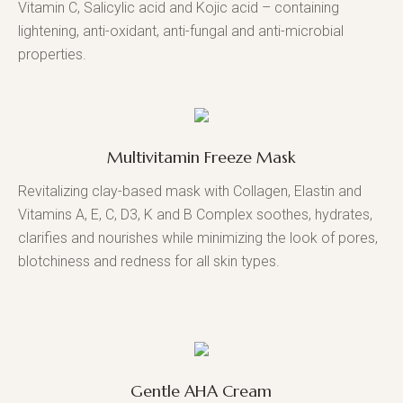
Vitamin C, Salicylic acid and Kojic acid – containing
lightening, anti-oxidant, anti-fungal and anti-microbial
properties.
Multivitamin Freeze Mask
Revitalizing clay-based mask with Collagen, Elastin and
Vitamins A, E, C, D3, K and B Complex soothes, hydrates,
clarifies and nourishes while minimizing the look of pores,
blotchiness and redness for all skin types.
Gentle AHA Cream