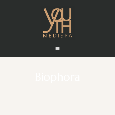
Biophora