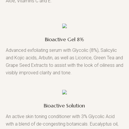
Aloe, Vitamins C and E.
Bioactive Gel 8%
Advanced exfoliating serum with Glycolic (8%), Salicylic
and Kojic acids, Arbutin, as well as Licorice, Green Tea and
Grape Seed Extracts to assist with the look of oiliness and
visibly improved clarity and tone.
Bioactive Solution
An active skin toning conditioner with 3% Glycolic Acid
with a blend of de-congesting botanicals. Eucalyptus oil,