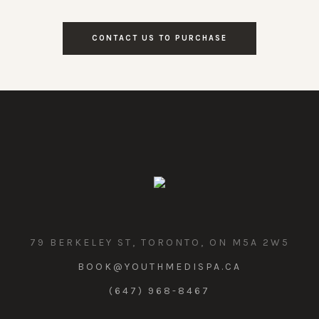
CONTACT US TO PURCHASE
79 BERKELEY ST, TORONTO, ON M5A 2W5
BOOK@YOUTHMEDISPA.CA
(647) 968-8467