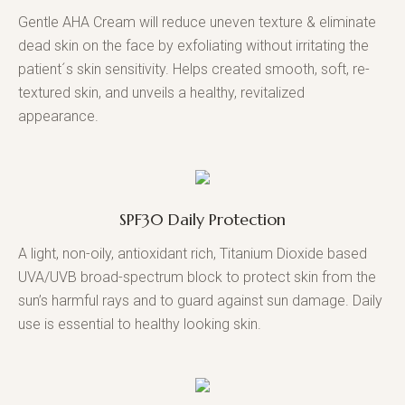
Gentle AHA Cream will reduce uneven texture & eliminate
dead skin on the face by exfoliating without irritating the
patient´s skin sensitivity. Helps created smooth, soft, re-
textured skin, and unveils a healthy, revitalized
appearance.
SPF30 Daily Protection
A light, non-oily, antioxidant rich, Titanium Dioxide based
UVA/UVB broad-spectrum block to protect skin from the
sun’s harmful rays and to guard against sun damage. Daily
use is essential to healthy looking skin.