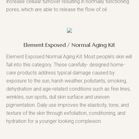
increase cellular turnover resulting in normally functioning
pores, which are able to release the flow of oil.
Element Exposed / Normal Aging Kit
Element Exposed Normal Aging Kit: Most people’s skin will
fall into this category. These carefully- designed home-
care products address typical damage caused by
exposure to the sun, harsh weather, pollutants, smoking,
dehydration and age-related conditions such as fine lines,
wrinkles, sun spots, dull skin surface and uneven
pigmentation. Daily use improves the elasticity, tone, and
texture of the skin through exfoliation, conditioning, and
hydration for a younger looking complexion.