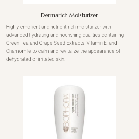
Dermarich Moisturizer
Highly emollient and nutrient-rich moisturizer with
advanced hydrating and nourishing qualities containing
Green Tea and Grape Seed Extracts, Vitamin E, and
Chamomile to calm and revitalize the appearance of
dehydrated or irritated skin.