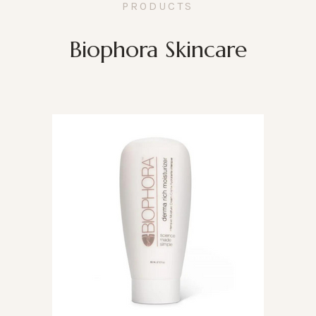
PRODUCTS
Biophora Skincare