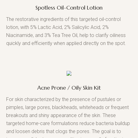
Spotless Oil-Control Lotion
The restorative ingredients of this targeted oil-control
lotion, with 5% Lactic Acid, 2% Salicylic Acid, 2%
Niacinamide, and 3% Tea Tree Oil, help to clarify oiliness
quickly and efficiently when applied directly on the spot.
Acne Prone / Oily Skin Kit
For skin characterized by the presence of pustules or
pimples, large pores, blackheads, whiteheads or frequent
breakouts and shiny appearance of the skin. These
targeted home-care formulations reduce bacteria buildup
and loosen debris that clogs the pores. The goal is to