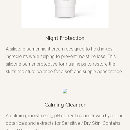
Night Protection
A silicone barrier night cream designed to hold in key
ingredients while helping to prevent moisture loss. This
silicone barrier protective formula helps to restore the
skin’s moisture balance for a soft and supple appearance.
Calming Cleanser
A calming, moisturizing, pH correct cleanser with hydrating
botanicals and extracts for Sensitive / Dry Skin. Contains