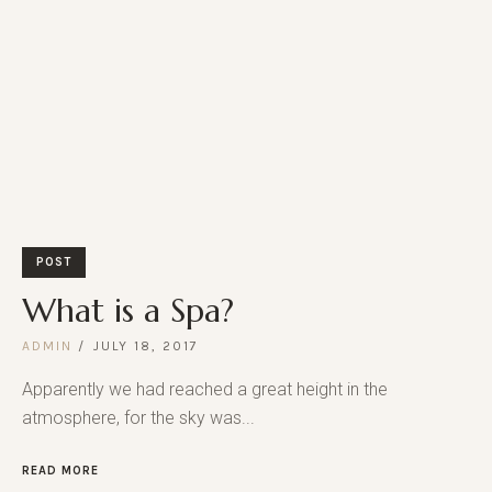
POST
What is a Spa?
ADMIN
JULY 18, 2017
Apparently we had reached a great height in the
atmosphere, for the sky was...
READ MORE