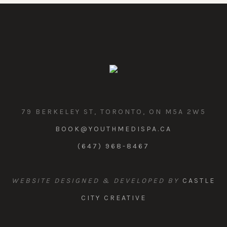
79 BERKELEY ST, TORONTO, ON M5A 2W5
BOOK@YOUTHMEDISPA.CA
(647) 968-8467
WEBSITE DESIGNED & DEVELOPED BY
CASTLE
CITY CREATIVE