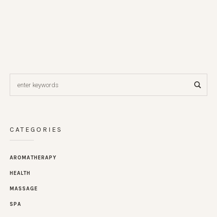
CATEGORIES
AROMATHERAPY
HEALTH
MASSAGE
SPA