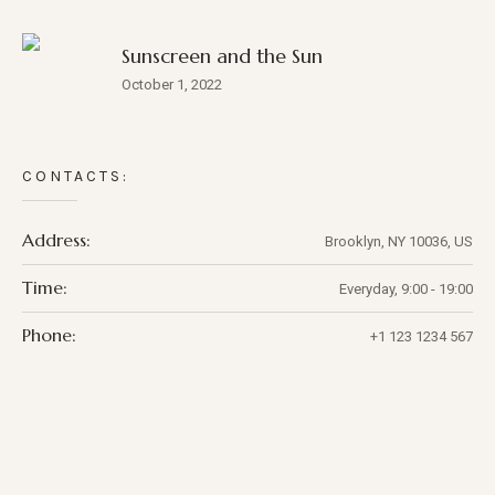
Sunscreen and the Sun
October 1, 2022
CONTACTS:
Address:
Brooklyn, NY 10036, US
Time:
Everyday, 9:00 - 19:00
Phone:
+1 123 1234 567