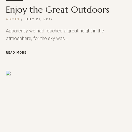
Enjoy the Great Outdoors
ADMIN
JULY 21, 2017
Apparently we had reached a great height in the
atmosphere, for the sky was...
READ MORE