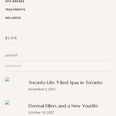
SPA BREAKS
TREATMENTS
WELLNESS
BLOG
LATEST
POPULAR
Toronto Life: 5 Best Spas in Toronto
November 9, 2022
Dermal Fillers and a New You(th)
October 10, 2022