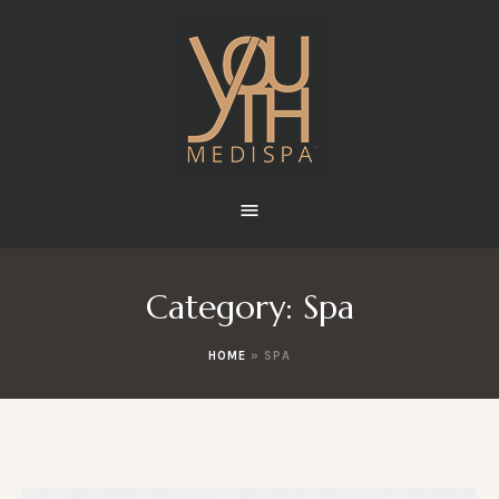
Category:
Spa
HOME
»
SPA