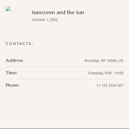
Sunscreen and the Sun
October 1, 2022
CONTACTS:
Address:
Brooklyn, NY 10036, US
Time:
Everyday, 9:00 - 19:00
Phone:
+1 123 1234 567