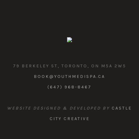
79 BERKELEY ST, TORONTO, ON M5A 2W5
BOOK@YOUTHMEDISPA.CA
(647) 968-8467
WEBSITE DESIGNED & DEVELOPED BY
CASTLE
CITY CREATIVE