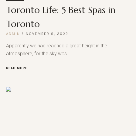
Toronto Life: 5 Best Spas in
Toronto
ADMIN
NOVEMBER 9, 2022
Apparently we had reached a great height in the
atmosphere, for the sky was...
READ MORE