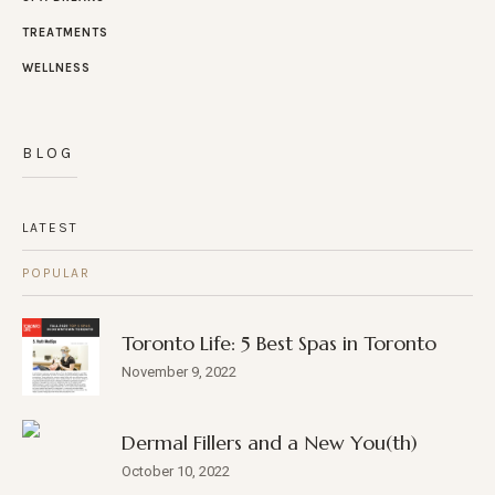
TREATMENTS
WELLNESS
BLOG
LATEST
POPULAR
Toronto Life: 5 Best Spas in Toronto
November 9, 2022
Dermal Fillers and a New You(th)
October 10, 2022