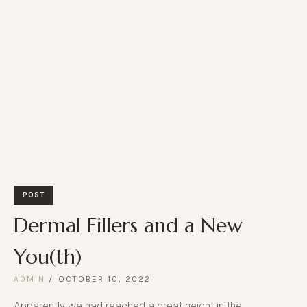
POST
Dermal Fillers and a New
You(th)
ADMIN
OCTOBER 10, 2022
Apparently we had reached a great height in the