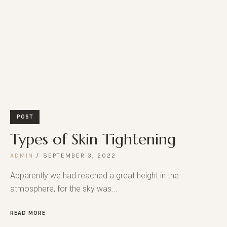
POST
Types of Skin Tightening
ADMIN
SEPTEMBER 3, 2022
Apparently we had reached a great height in the
atmosphere, for the sky was...
READ MORE