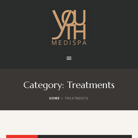
Category:
Treatments
HOME
»
TREATMENTS