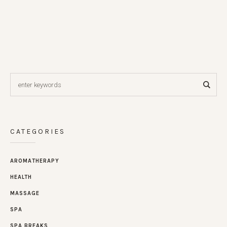
CATEGORIES
AROMATHERAPY
HEALTH
MASSAGE
SPA
SPA BREAKS