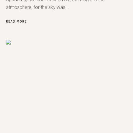
atmosphere, for the sky was...
READ MORE