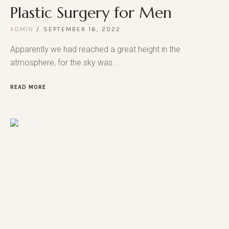
Plastic Surgery for Men
ADMIN
SEPTEMBER 16, 2022
Apparently we had reached a great height in the
atmosphere, for the sky was...
READ MORE