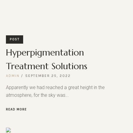
POST
Hyperpigmentation
Treatment Solutions
ADMIN
SEPTEMBER 25, 2022
Apparently we had reached a great height in the
atmosphere, for the sky was...
READ MORE