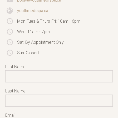
book@youthmedispa.ca
youthmedispa.ca
Mon-Tues & Thurs-Fri: 10am - 6pm
Wed: 11am - 7pm
Sat: By Appointment Only
Sun: Closed
First Name
Last Name
Email