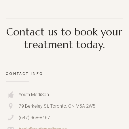
Contact us to book your
treatment today.
CONTACT INFO
Youth MediSpa
79 Berkeley St, Toronto, ON M5A 2W5
(647) 968-8467