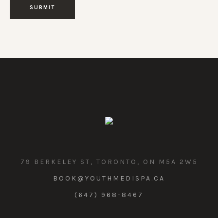
79 BERKELEY ST, TORONTO, ON M5A 2W5
BOOK@YOUTHMEDISPA.CA
(647) 968-8467