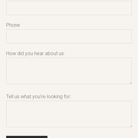
Phone
How did you hear about us:
Tell us what you're looking for: