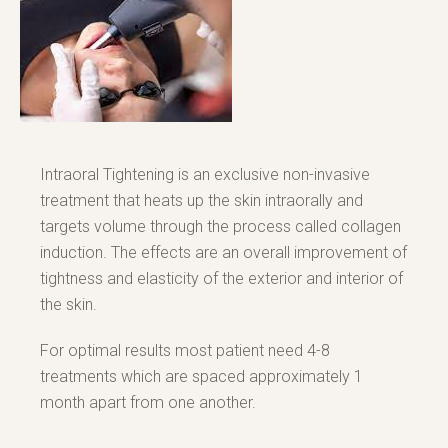
Intraoral Tightening is an exclusive non-invasive
treatment that heats up the skin intraorally and
targets volume through the process called collagen
induction. The effects are an overall improvement of
tightness and elasticity of the exterior and interior of
the skin.
For optimal results most patient need 4-8
treatments which are spaced approximately 1
month apart from one another.