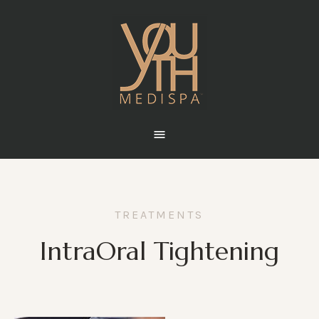
TREATMENTS
IntraOral Tightening