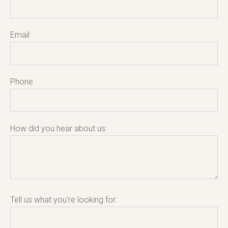
Email
Phone
How did you hear about us:
Tell us what you're looking for: