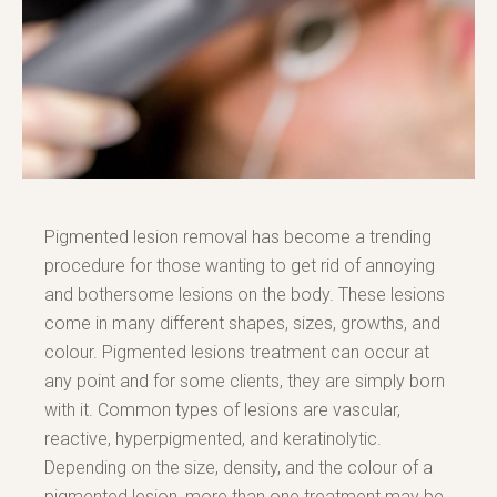
Pigmented lesion removal has become a trending
procedure for those wanting to get rid of annoying
and bothersome lesions on the body. These lesions
come in many different shapes, sizes, growths, and
colour. Pigmented lesions treatment can occur at
any point and for some clients, they are simply born
with it. Common types of lesions are vascular,
reactive, hyperpigmented, and keratinolytic.
Depending on the size, density, and the colour of a
pigmented lesion, more than one treatment may be