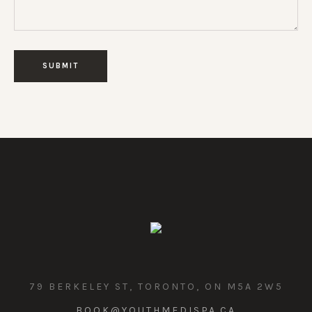
79 BERKELEY ST, TORONTO, ON M5A 2W5
BOOK@YOUTHMEDISPA.CA