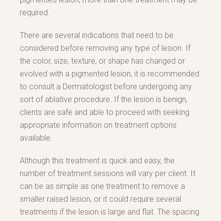
required.
There are several indications that need to be
considered before removing any type of lesion. If
the color, size, texture, or shape has changed or
evolved with a pigmented lesion, it is recommended
to consult a Dermatologist before undergoing any
sort of ablative procedure. If the lesion is benign,
clients are safe and able to proceed with seeking
appropriate information on treatment options
available.
Although this treatment is quick and easy, the
number of treatment sessions will vary per client. It
can be as simple as one treatment to remove a
smaller raised lesion, or it could require several
treatments if the lesion is large and flat. The spacing