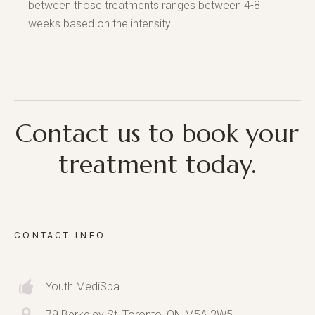
between those treatments ranges between 4-8
weeks based on the intensity.
Contact us to book your
treatment today.
CONTACT INFO
Youth MediSpa
79 Berkeley St, Toronto, ON M5A 2W5