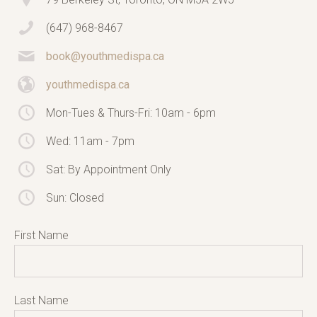
(647) 968-8467
book@youthmedispa.ca
youthmedispa.ca
Mon-Tues & Thurs-Fri: 10am - 6pm
Wed: 11am - 7pm
Sat: By Appointment Only
Sun: Closed
First Name
Last Name