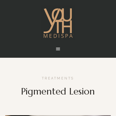
TREATMENTS
Pigmented Lesion