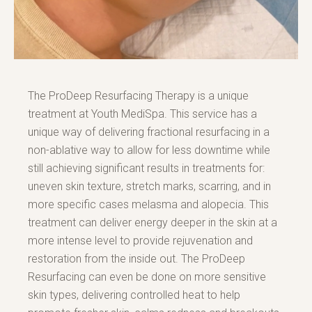
The ProDeep Resurfacing Therapy is a unique
treatment at Youth MediSpa. This service has a
unique way of delivering fractional resurfacing in a
non-ablative way to allow for less downtime while
still achieving significant results in treatments for:
uneven skin texture, stretch marks, scarring, and in
more specific cases melasma and alopecia. This
treatment can deliver energy deeper in the skin at a
more intense level to provide rejuvenation and
restoration from the inside out. The ProDeep
Resurfacing can even be done on more sensitive
skin types, delivering controlled heat to help