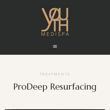
TREATMENTS
ProDeep Resurfacing