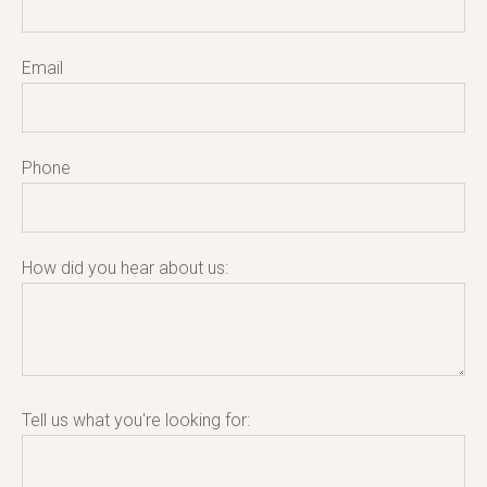
Email
Phone
How did you hear about us:
Tell us what you're looking for: