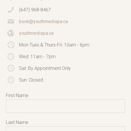
(647) 968-8467
book@youthmedispa.ca
youthmedispa.ca
Mon-Tues & Thurs-Fri: 10am - 6pm
Wed: 11am - 7pm
Sat: By Appointment Only
Sun: Closed
First Name
Last Name