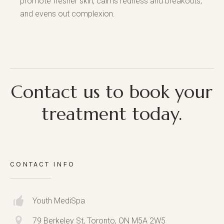
promote fresher skin, calms redness and breakouts,
and evens out complexion.
Contact us to book your
treatment today.
CONTACT INFO
Youth MediSpa
79 Berkeley St, Toronto, ON M5A 2W5