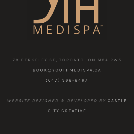
79 BERKELEY ST, TORONTO, ON M5A 2W5
BOOK@YOUTHMEDISPA.CA
(647) 968-8467
WEBSITE DESIGNED & DEVELOPED BY
CASTLE
CITY CREATIVE