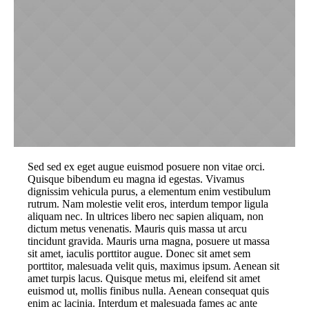
Sed sed ex eget augue euismod posuere non vitae orci.
Quisque bibendum eu magna id egestas. Vivamus
dignissim vehicula purus, a elementum enim vestibulum
rutrum. Nam molestie velit eros, interdum tempor ligula
aliquam nec. In ultrices libero nec sapien aliquam, non
dictum metus venenatis. Mauris quis massa ut arcu
tincidunt gravida. Mauris urna magna, posuere ut massa
sit amet, iaculis porttitor augue. Donec sit amet sem
porttitor, malesuada velit quis, maximus ipsum. Aenean sit
amet turpis lacus. Quisque metus mi, eleifend sit amet
euismod ut, mollis finibus nulla. Aenean consequat quis
enim ac lacinia. Interdum et malesuada fames ac ante