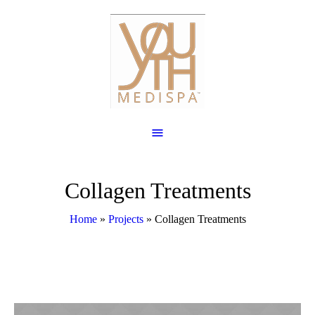
Collagen Treatments
Home
»
Projects
»
Collagen Treatments