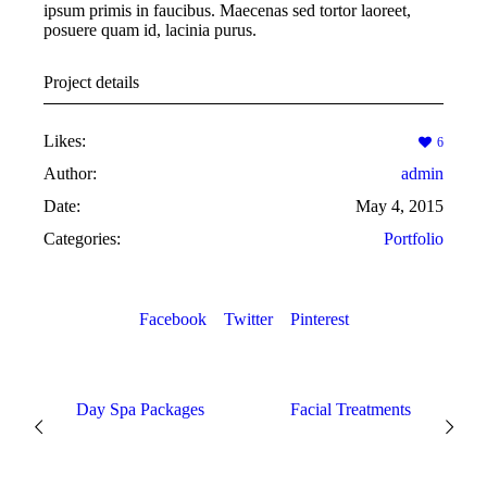
ipsum primis in faucibus. Maecenas sed tortor laoreet,
posuere quam id, lacinia purus.
Project details
Likes:
6
Author:
admin
Date:
May 4, 2015
Categories:
Portfolio
Facebook
Twitter
Pinterest
Day Spa Packages
Facial Treatments