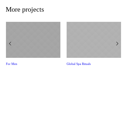
More projects
For Men
Global Spa Rituals