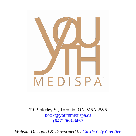
79 Berkeley St, Toronto, ON M5A 2W5
book@youthmedispa.ca
(647) 968-8467
Website Designed & Developed by
Castle City Creative