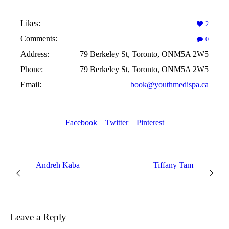
Likes:
2
Comments:
0
Address:
79 Berkeley St, Toronto, ONM5A 2W5
Phone:
79 Berkeley St, Toronto, ONM5A 2W5
Email:
book@youthmedispa.ca
Facebook
Twitter
Pinterest
Andreh Kaba
Tiffany Tam
Leave a Reply