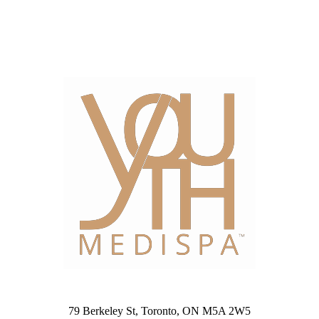
79 Berkeley St, Toronto, ON M5A 2W5