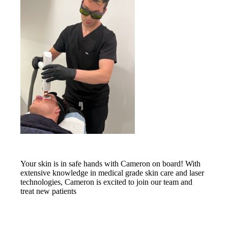
Your skin is in safe hands with Cameron on board! With
extensive knowledge in medical grade skin care and laser
technologies, Cameron is excited to join our team and
treat new patients