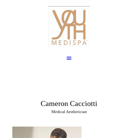
Cameron Cacciotti
Medical Aesthetician