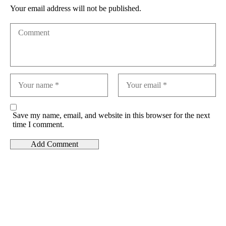
Your email address will not be published.
Save my name, email, and website in this browser for the next
time I comment.