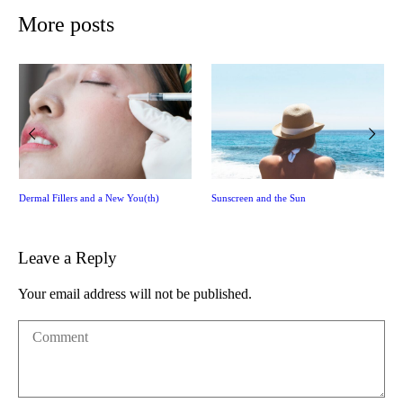
More posts
Dermal Fillers and a New You(th)
Sunscreen and the Sun
Leave a Reply
Your email address will not be published.