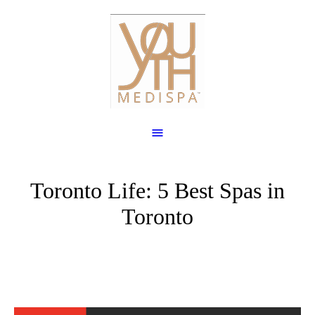
Toronto Life: 5 Best Spas in
Toronto