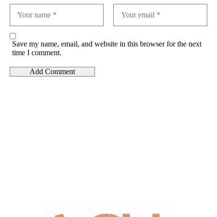
Save my name, email, and website in this browser for the next
time I comment.