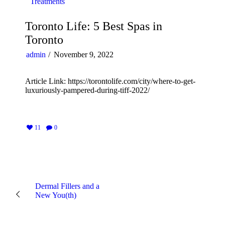
Treatments
Toronto Life: 5 Best Spas in
Toronto
admin
November 9, 2022
Article Link: https://torontolife.com/city/where-to-get-
luxuriously-pampered-during-tiff-2022/
11
0
Dermal Fillers and a
New You(th)