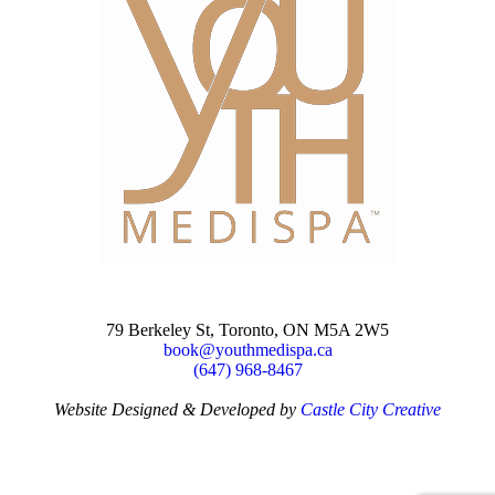
79 Berkeley St, Toronto, ON M5A 2W5
book@youthmedispa.ca
(647) 968-8467
Website Designed & Developed by
Castle City Creative